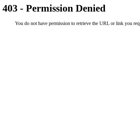
403 - Permission Denied
You do not have permission to retrieve the URL or link you r