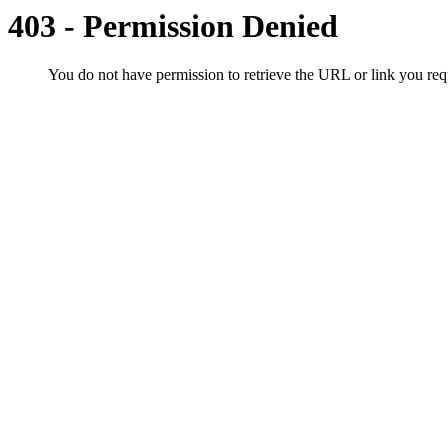
403 - Permission Denied
You do not have permission to retrieve the URL or link you r