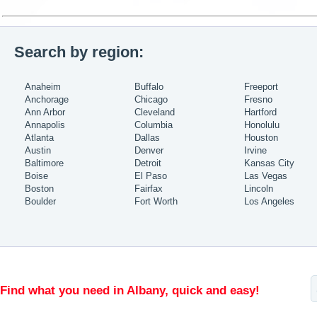
Search by region:
Anaheim
Buffalo
Freeport
Anchorage
Chicago
Fresno
Ann Arbor
Cleveland
Hartford
Annapolis
Columbia
Honolulu
Atlanta
Dallas
Houston
Austin
Denver
Irvine
Baltimore
Detroit
Kansas City
Boise
El Paso
Las Vegas
Boston
Fairfax
Lincoln
Boulder
Fort Worth
Los Angeles
Find what you need in Albany, quick and easy!