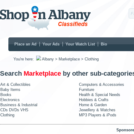
Place an Ad
Your Ads
Your Watch List
Bio
You're here:
Albany
> Marketplace
> Clothing
Search
Marketplace
by other sub-categorie
Art & Collectibles
Computers & Accessories
Baby Items
Furniture
Books
Health & Special Needs
Electronics
Hobbies & Crafts
Business & Industrial
Home & Garden
CDs DVDs VHS
Jewellery & Watches
Clothing
MP3 Players & iPods
Sponsore