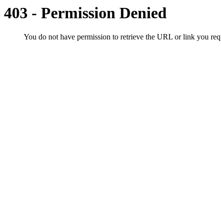
403 - Permission Denied
You do not have permission to retrieve the URL or link you r