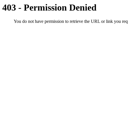
403 - Permission Denied
You do not have permission to retrieve the URL or link you r