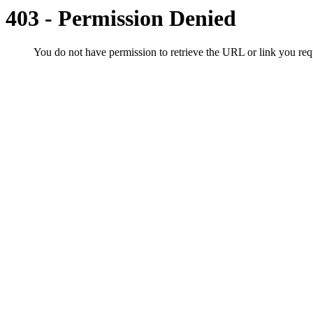
403 - Permission Denied
You do not have permission to retrieve the URL or link you r