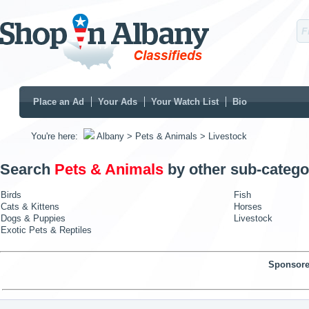
Place an Ad
Your Ads
Your Watch List
Bio
You're here:
Albany
> Pets & Animals
> Livestock
Search
Pets & Animals
by other sub-catego
Birds
Fish
Cats & Kittens
Horses
Dogs & Puppies
Livestock
Exotic Pets & Reptiles
Sponsore