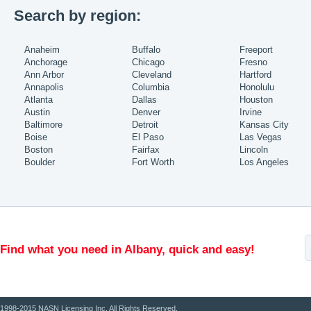
Search by region:
Anaheim
Buffalo
Freeport
Anchorage
Chicago
Fresno
Ann Arbor
Cleveland
Hartford
Annapolis
Columbia
Honolulu
Atlanta
Dallas
Houston
Austin
Denver
Irvine
Baltimore
Detroit
Kansas City
Boise
El Paso
Las Vegas
Boston
Fairfax
Lincoln
Boulder
Fort Worth
Los Angeles
Find what you need in Albany, quick and easy!
1998-2015 NASN Licensing Inc. All Rights Reserved.